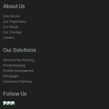
About Us
Who We Are
Our Propositions
Our People
Our Charities
Careers
Our Solutions
Personal Tax Planning
Private Banking
Portfolio Management
Mortgages
Succession Planning
Follow Us