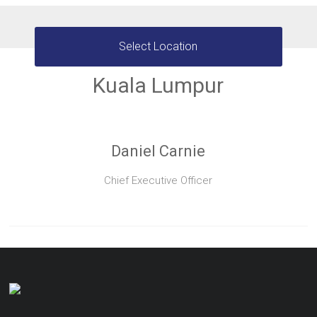
Select Location
Kuala Lumpur
Daniel Carnie
Chief Executive Officer